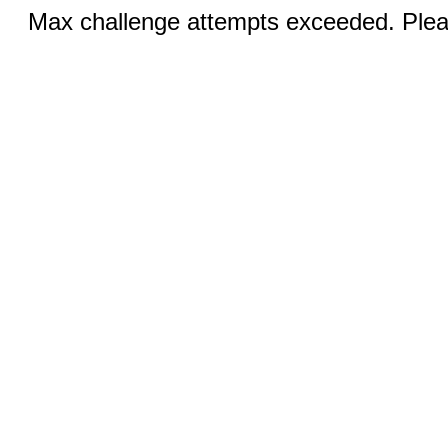
Max challenge attempts exceeded. Pleas