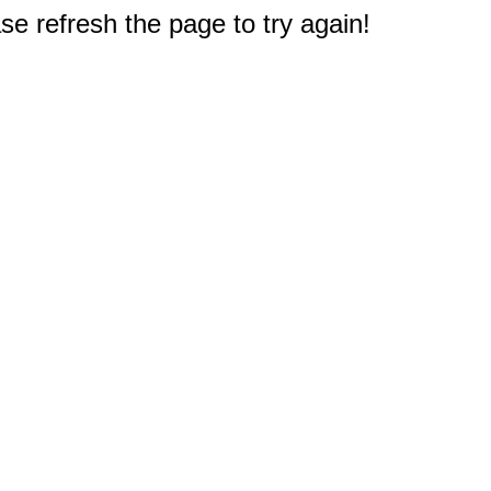
e refresh the page to try again!