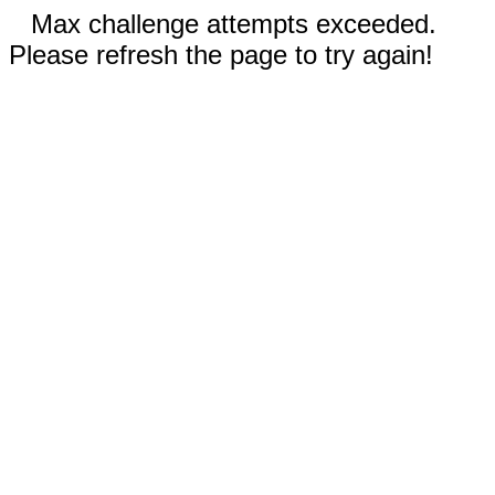
Max challenge attempts exceeded.
Please refresh the page to try again!