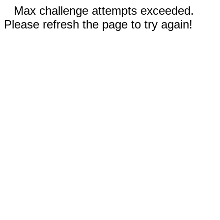
Max challenge attempts exceeded.
Please refresh the page to try again!