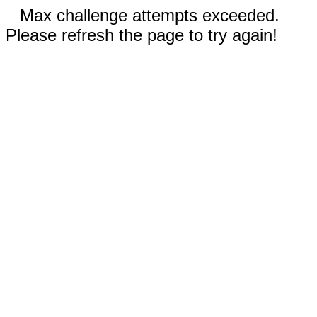
Max challenge attempts exceeded.
Please refresh the page to try again!