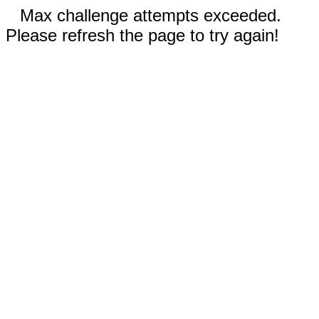
Max challenge attempts exceeded.
Please refresh the page to try again!