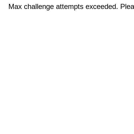
Max challenge attempts exceeded. Pleas