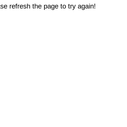
e refresh the page to try again!