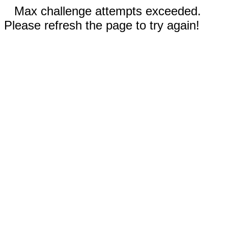
Max challenge attempts exceeded.
Please refresh the page to try again!