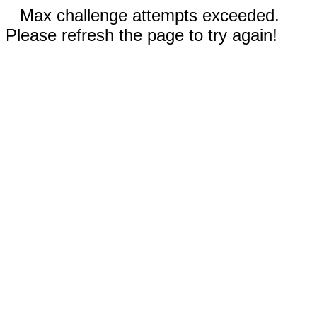
Max challenge attempts exceeded.
Please refresh the page to try again!