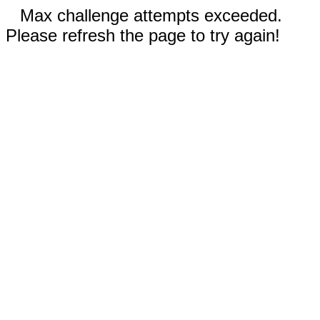
Max challenge attempts exceeded.
Please refresh the page to try again!