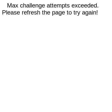
Max challenge attempts exceeded.
Please refresh the page to try again!