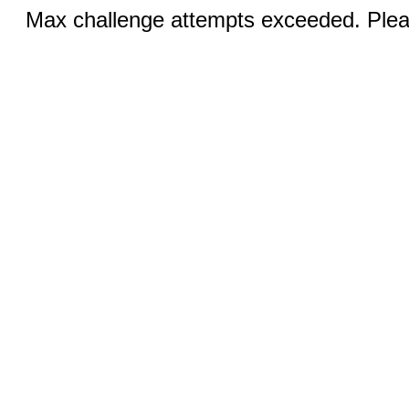
Max challenge attempts exceeded. Pleas