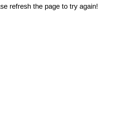
e refresh the page to try again!