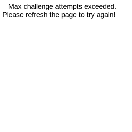
Max challenge attempts exceeded.
Please refresh the page to try again!