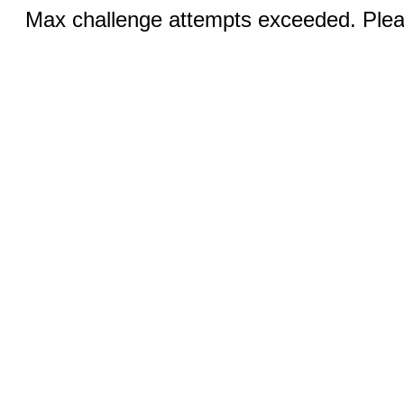
Max challenge attempts exceeded. Pleas