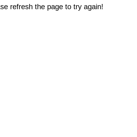
e refresh the page to try again!