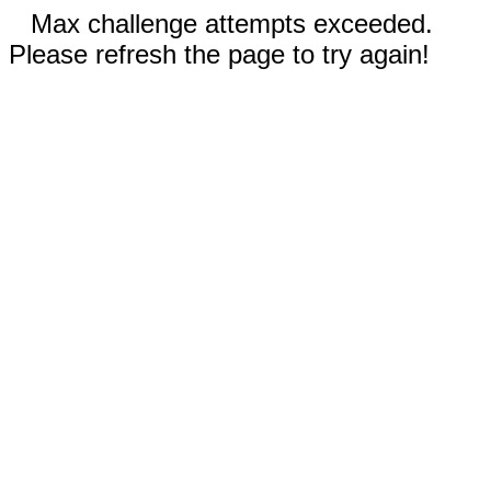
Max challenge attempts exceeded.
Please refresh the page to try again!