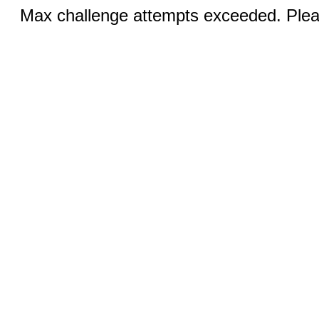
Max challenge attempts exceeded. Pleas