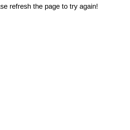
e refresh the page to try again!