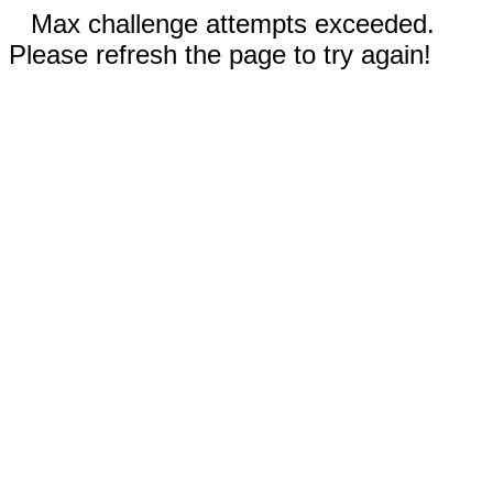
Max challenge attempts exceeded.
Please refresh the page to try again!