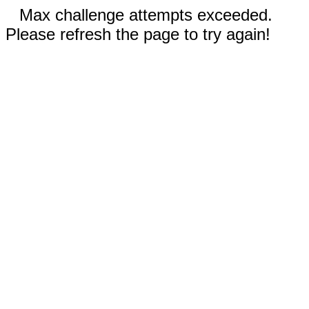
Max challenge attempts exceeded.
Please refresh the page to try again!