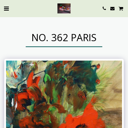
NO. 362 PARIS