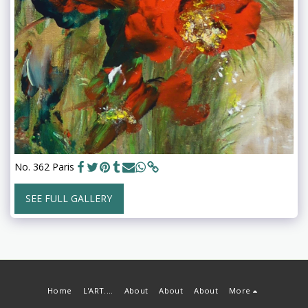
No. 362 Paris
SEE FULL GALLERY
Home
L'ART....
About
About
About
More