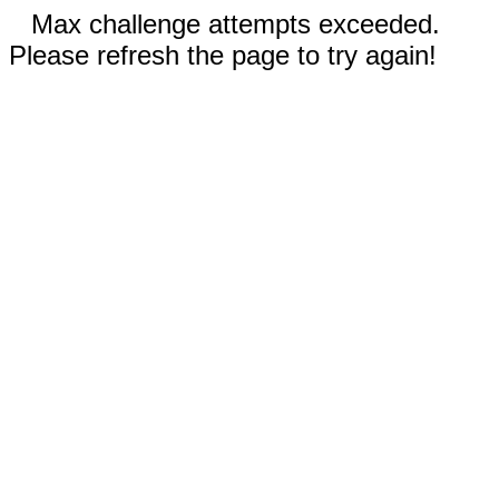
Max challenge attempts exceeded.
Please refresh the page to try again!