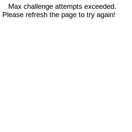
Max challenge attempts exceeded.
Please refresh the page to try again!