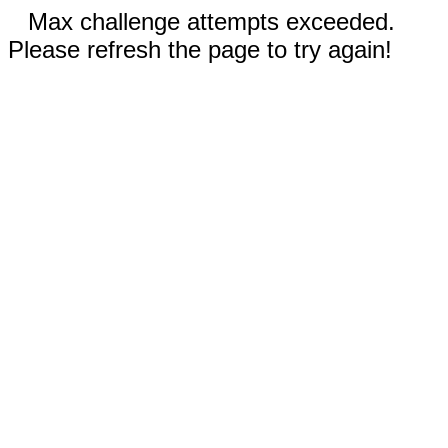
Max challenge attempts exceeded.
Please refresh the page to try again!