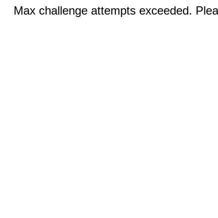
Max challenge attempts exceeded. Pleas