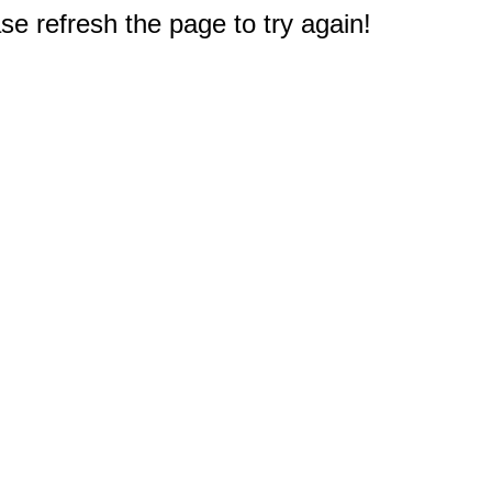
e refresh the page to try again!