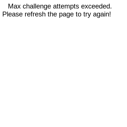
Max challenge attempts exceeded.
Please refresh the page to try again!