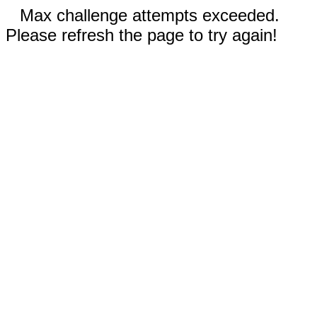
Max challenge attempts exceeded.
Please refresh the page to try again!