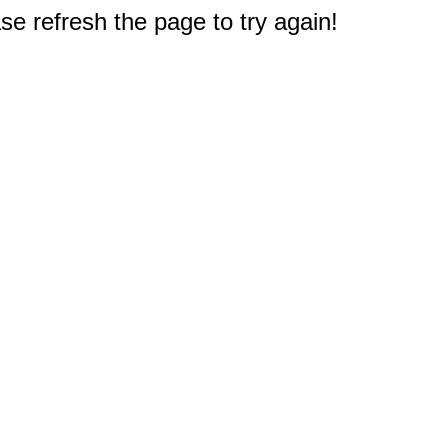
e refresh the page to try again!