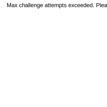
Max challenge attempts exceeded. Pleas