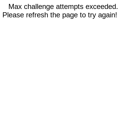
Max challenge attempts exceeded.
Please refresh the page to try again!