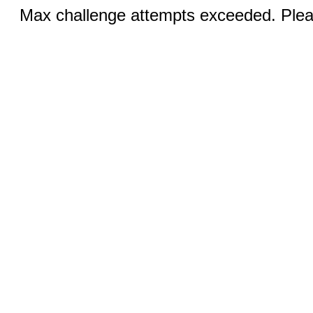
Max challenge attempts exceeded. Pleas