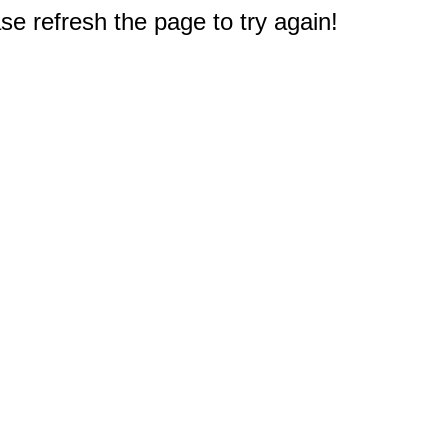
e refresh the page to try again!