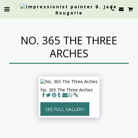
NO. 365 THE THREE
ARCHES
No. 365 The Three Arches
SEE FULL GALLERY