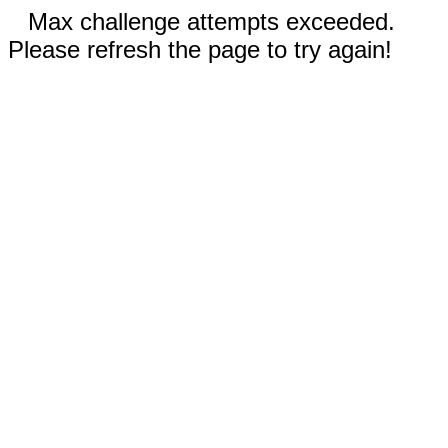
Max challenge attempts exceeded.
Please refresh the page to try again!