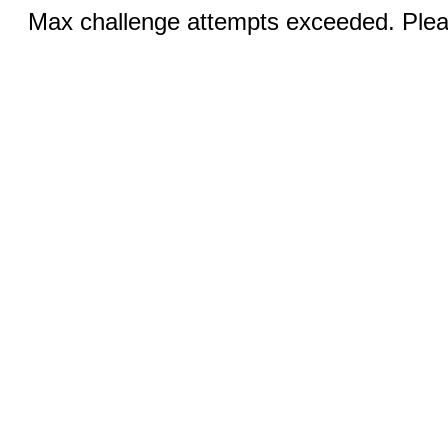
Max challenge attempts exceeded. Pleas