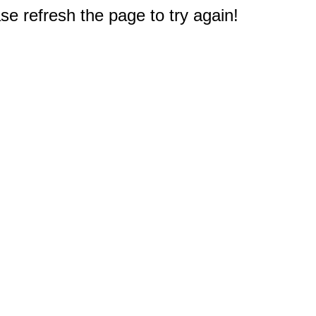
e refresh the page to try again!