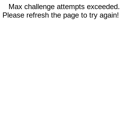
Max challenge attempts exceeded.
Please refresh the page to try again!