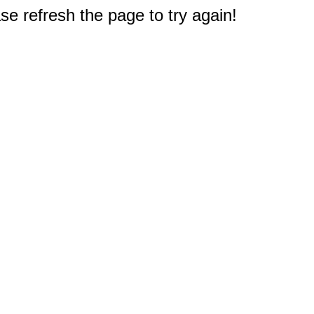
e refresh the page to try again!