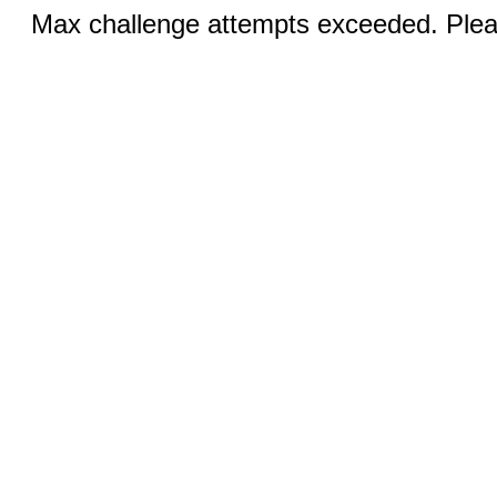
Max challenge attempts exceeded. Pleas