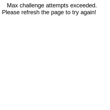
Max challenge attempts exceeded.
Please refresh the page to try again!