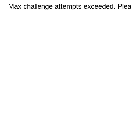
Max challenge attempts exceeded. Pleas