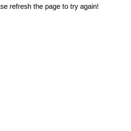
e refresh the page to try again!