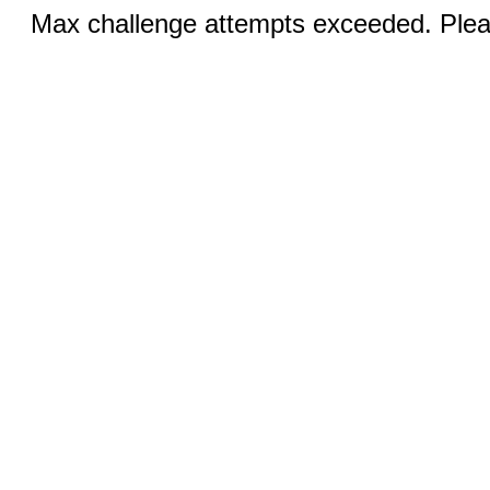
Max challenge attempts exceeded. Pleas