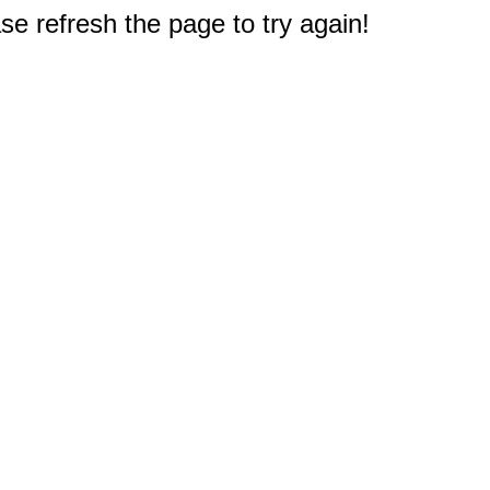
e refresh the page to try again!