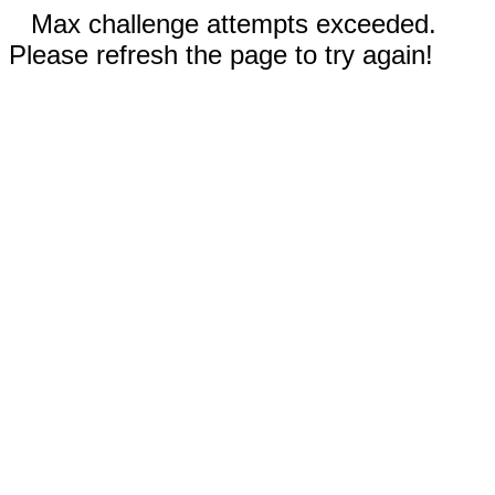
Max challenge attempts exceeded.
Please refresh the page to try again!