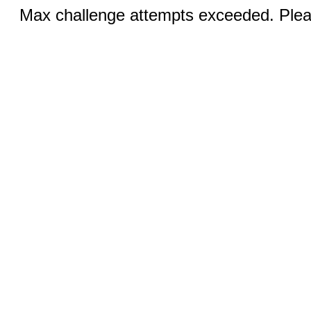
Max challenge attempts exceeded. Pleas