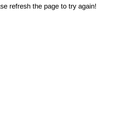
e refresh the page to try again!