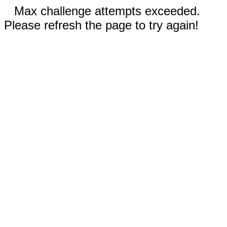
Max challenge attempts exceeded.
Please refresh the page to try again!