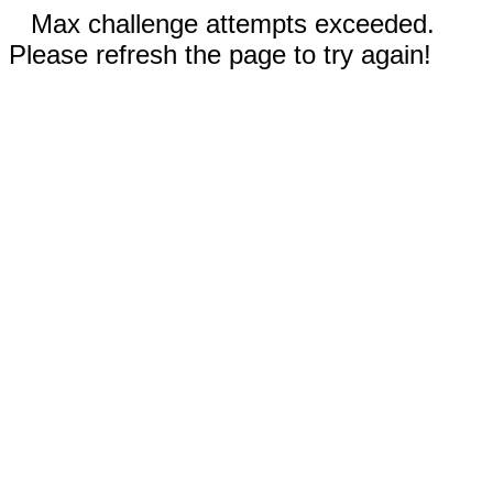
Max challenge attempts exceeded.
Please refresh the page to try again!