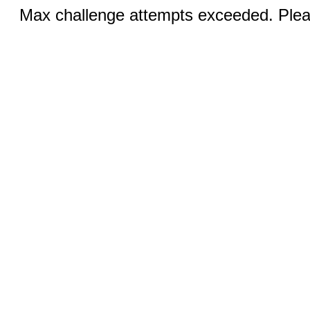
Max challenge attempts exceeded. Pleas