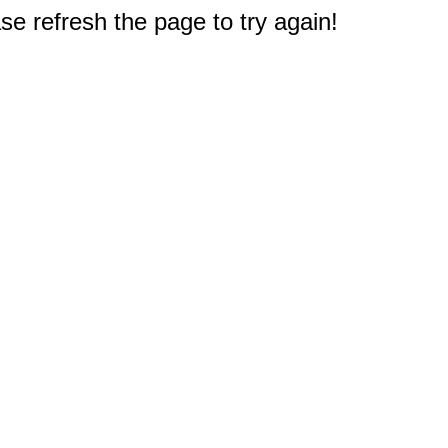
e refresh the page to try again!