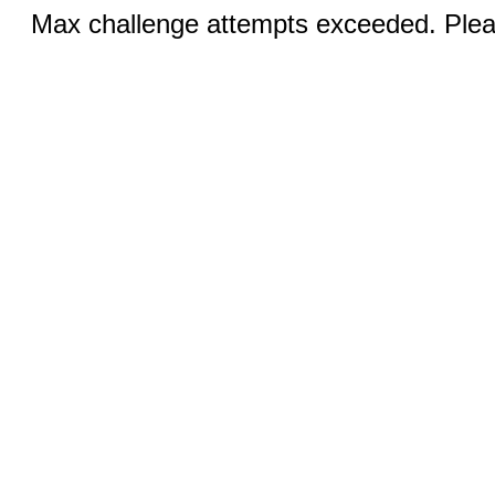
Max challenge attempts exceeded. Pleas