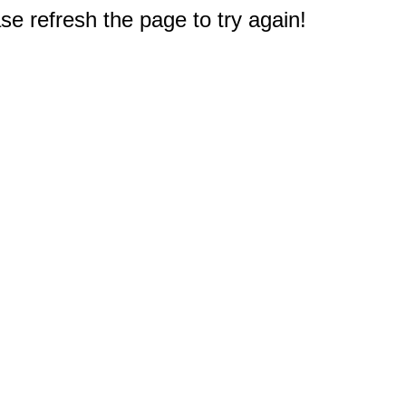
e refresh the page to try again!