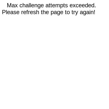
Max challenge attempts exceeded.
Please refresh the page to try again!