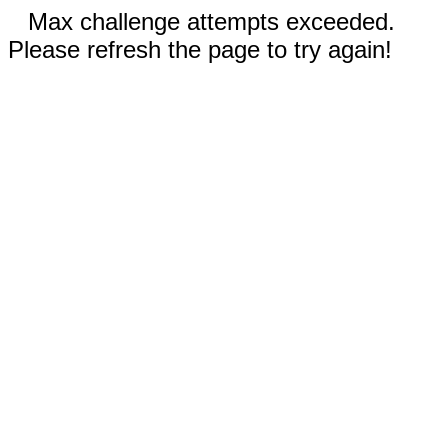
Max challenge attempts exceeded.
Please refresh the page to try again!