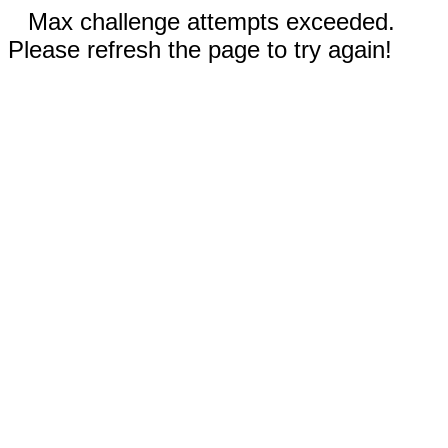
Max challenge attempts exceeded.
Please refresh the page to try again!