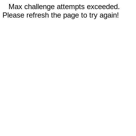
Max challenge attempts exceeded.
Please refresh the page to try again!