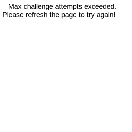
Max challenge attempts exceeded.
Please refresh the page to try again!