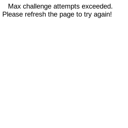
Max challenge attempts exceeded.
Please refresh the page to try again!