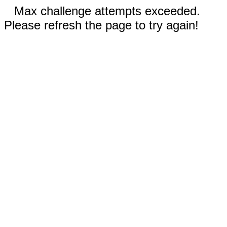
Max challenge attempts exceeded.
Please refresh the page to try again!