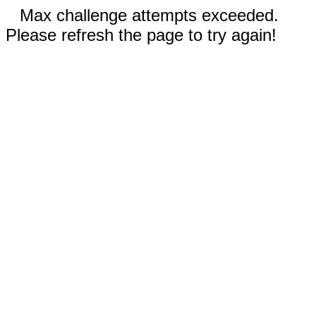
Max challenge attempts exceeded.
Please refresh the page to try again!