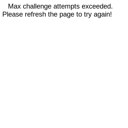
Max challenge attempts exceeded.
Please refresh the page to try again!